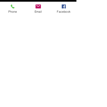
Phone
Email
Facebook
HotFrost Detail
(979) 204-5234
hotfrostdetail@gmail.com
Brazos County, TX, USA