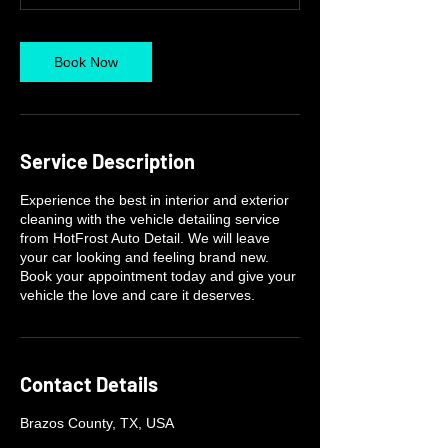
Book Now
Service Description
Experience the best in interior and exterior
cleaning with the vehicle detailing service
from HotFrost Auto Detail. We will leave
your car looking and feeling brand new.
Book your appointment today and give your
vehicle the love and care it deserves.
Contact Details
Brazos County, TX, USA