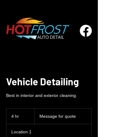
Vehicle Detailing
Best in interior and exterior cleaning.
Message
for
4 hr
4
Message for quote
quote
h
r
Location 1