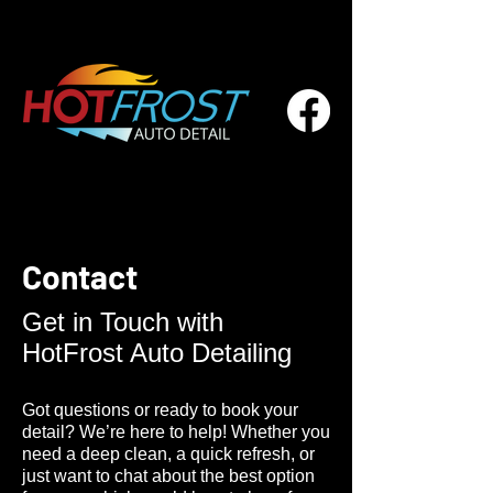
Contact
Get in Touch with
HotFrost Auto Detailing
Got questions or ready to book your
detail? We’re here to help! Whether you
need a deep clean, a quick refresh, or
just want to chat about the best option