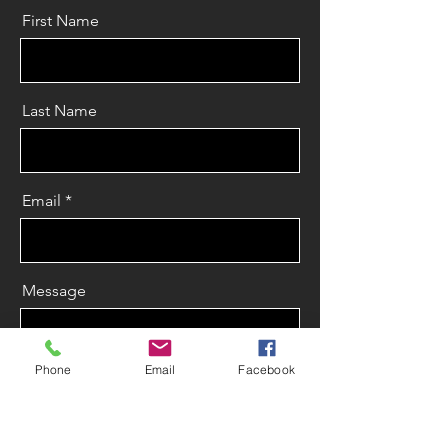
First Name
Last Name
Email
Message
Phone
Email
Facebook
Send