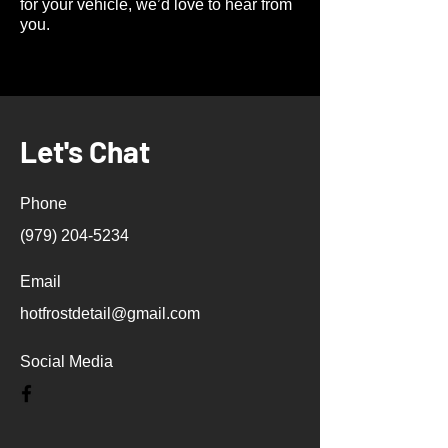
for your vehicle, we’d love to hear from
you.
Let's Chat
Phone
(979) 204-5234
Email
hotfrostdetail@gmail.com
Social Media